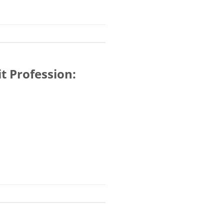
t Profession: