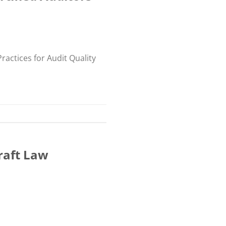
ractices for Audit Quality
raft Law