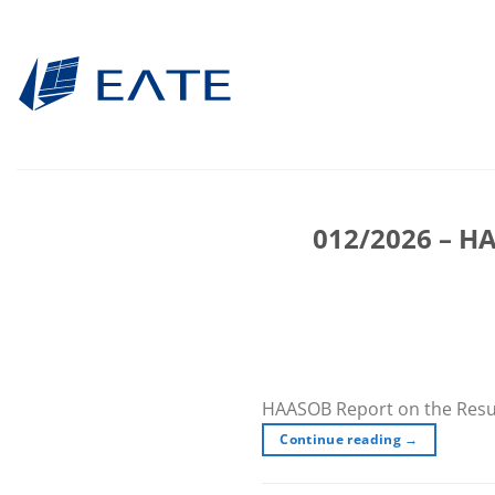
Skip
to
content
012/2026 – HA
HAASOB Report on the Result
Continue reading
→