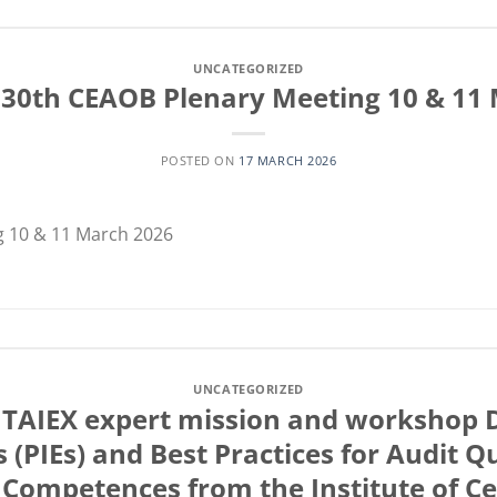
UNCATEGORIZED
 30th CEAOB Plenary Meeting 10 & 11
POSTED ON
17 MARCH 2026
g 10 & 11 March 2026
UNCATEGORIZED
 TAIEX expert mission and workshop D
s (PIEs) and Best Practices for Audit Q
 Competences from the Institute of Ce