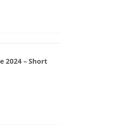
e 2024 – Short