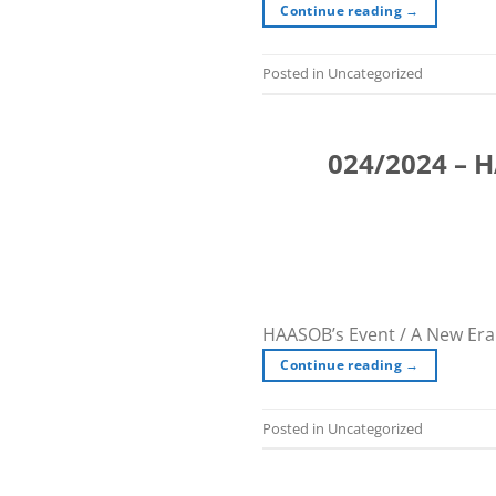
Continue reading
→
Posted in Uncategorized
024/2024 – H
HAASOB’s Event / A New Era
Continue reading
→
Posted in Uncategorized