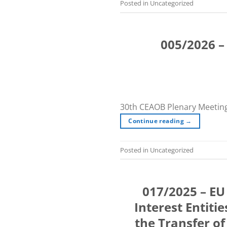
Posted in Uncategorized
005/2026 –
30th CEAOB Plenary Meetin
Continue reading
→
Posted in Uncategorized
017/2025 – EU
Interest Entitie
the Transfer of