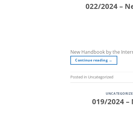
022/2024 – N
New Handbook by the Intern
Continue reading
→
Posted in Uncategorized
UNCATEGORIZE
019/2024 –