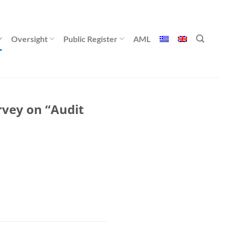
Oversight
Public Register
AML
rvey on “Audit