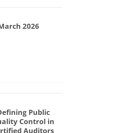
 March 2026
efining Public
uality Control in
rtified Auditors