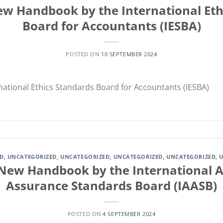
ew Handbook by the International Eth
Board for Accountants (IESBA)
POSTED ON
10 SEPTEMBER 2024
ational Ethics Standards Board for Accountants (IESBA)
D
,
UNCATEGORIZED
,
UNCATEGORIZED
,
UNCATEGORIZED
,
UNCATEGORIZED
,
 New Handbook by the International A
Assurance Standards Board (IAASB)
POSTED ON
4 SEPTEMBER 2024