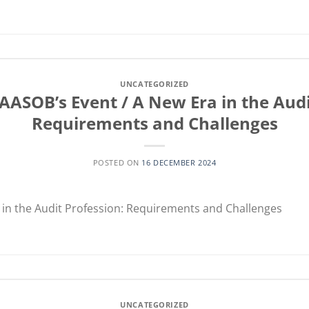
UNCATEGORIZED
AASOB’s Event / A New Era in the Audi
Requirements and Challenges
POSTED ON
16 DECEMBER 2024
 in the Audit Profession: Requirements and Challenges
UNCATEGORIZED