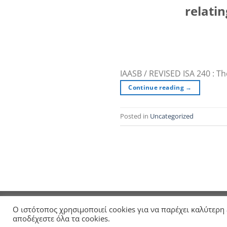
relatin
IAASB / REVISED ISA 240 : The
Continue reading
→
Posted in
Uncategorized
HOME
ABOUT ELTE
CONTACT
Ο ιστότοπος χρησιμοποιεί cookies για να παρέχει καλύτερη
Copyright 2026 ©
ELTE
αποδέχεστε όλα τα cookies.