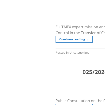
EU TAIEX expert mission and 
Control in the Transfer of C
Continue reading
→
Posted in Uncategorized
025/202
Public Consultation on the