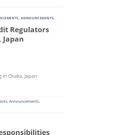
NCEMENTS
,
ANNOUNCEMENTS
,
dit Regulators
, Japan
g in Osaka, Japan
ents
,
Announcements
,
esponsibilities