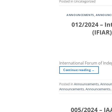
Posted in Uncategorized
ANNOUNCEMENTS
,
ANNOUNC
012/2024 – In
(IFIAR
International Forum of Inde
Continue reading
→
Posted in
Announcements
,
Announ
Announcements
,
Announcements
,
005/2024 – IAA