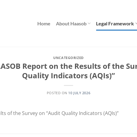
Home
About Haasob
Legal Framework
UNCATEGORIZED
ASOB Report on the Results of the Su
Quality Indicators (AQIs)”
POSTED ON
10 JULY 2026
s of the Survey on “Audit Quality Indicators (AQIs)”