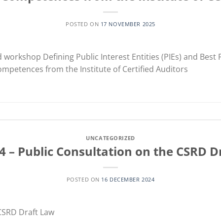
POSTED ON
17 NOVEMBER 2025
workshop Defining Public Interest Entities (PIEs) and Best P
ompetences from the Institute of Certified Auditors
UNCATEGORIZED
4 – Public Consultation on the CSRD D
POSTED ON
16 DECEMBER 2024
 CSRD Draft Law