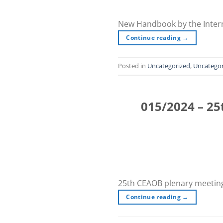
New Handbook by the Intern
Continue reading
→
Posted in
Uncategorized
,
Uncategor
015/2024 – 25
25th CEAOB plenary meeting
Continue reading
→