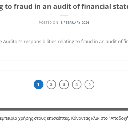
g to fraud in an audit of financial st
POSTED ON
15 FEBRUARY 2024
 Auditor’s responsibilities relating to fraud in an audit of f
1
2
3
4
 εμπειρία χρήσης στους επισκέπτες. Κάνοντας κλικ στο "Αποδοχ