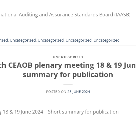
ational Auditing and Assurance Standards Board (IAASB)
ized
,
Uncategorized
,
Uncategorized
,
Uncategorized
,
Uncategorized
UNCATEGORIZED
th CEAOB plenary meeting 18 & 19 Jun
summary for publication
POSTED ON
25 JUNE 2024
 18 & 19 June 2024 – Short summary for publication