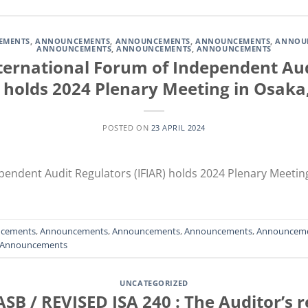
EMENTS
,
ANNOUNCEMENTS
,
ANNOUNCEMENTS
,
ANNOUNCEMENTS
,
ANNOU
ANNOUNCEMENTS
,
ANNOUNCEMENTS
,
ANNOUNCEMENTS
ternational Forum of Independent Au
) holds 2024 Plenary Meeting in Osaka
POSTED ON
23 APRIL 2024
pendent Audit Regulators (IFIAR) holds 2024 Plenary Meetin
cements
,
Announcements
,
Announcements
,
Announcements
,
Announcem
Announcements
UNCATEGORIZED
SB / REVISED ISA 240 : The Auditor’s r