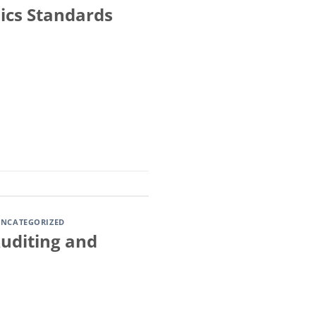
ics Standards
UNCATEGORIZED
uditing and