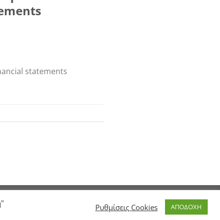
atements
inancial statements
ή"
Ρυθμίσεις Cookies
ΑΠΟΔΟΧΗ